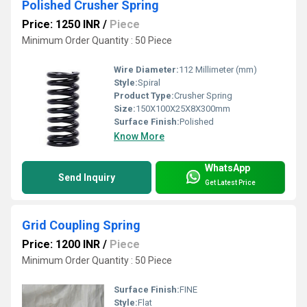
Polished Crusher Spring
Price: 1250 INR
/
Piece
Minimum Order Quantity : 50 Piece
Wire Diameter:
112 Millimeter (mm)
Style:
Spiral
Product Type:
Crusher Spring
Size:
150X100X25X8X300mm
Surface Finish:
Polished
Know More
WhatsApp
Send Inquiry
Get Latest Price
Grid Coupling Spring
Price: 1200 INR
/
Piece
Minimum Order Quantity : 50 Piece
Surface Finish:
FINE
Style:
Flat