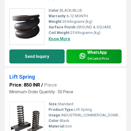
Color:
BLACK/BLUE
Warranty:
6-12 MONTH
Weight:
20 Kilograms (kg)
Surface Finish:
GROUND & SQUARE.
Coil Weight:
25 Kilograms (kg)
Know More
WhatsApp
Send Inquiry
Get Latest Price
Lift Spring
Price: 850 INR
/
Piece
Minimum Order Quantity : 50 Piece
Size:
Standard
Product Type:
Lift Spring
Usage:
INDUSTRIAL,COMMERCIAL,DOMESTIC
Color:
Black
Material:
Iron