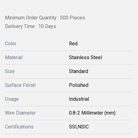
Minimum Order Quantity : 500 Pieces
Delivery Time : 10 Days
Color
Red
Material
Stainless Steel
Size
Standard
Surface Finish
Polished
Usage
Industrial
Wire Diameter
0.8-2 Millimeter (mm)
Certifications
SSI,NSIC