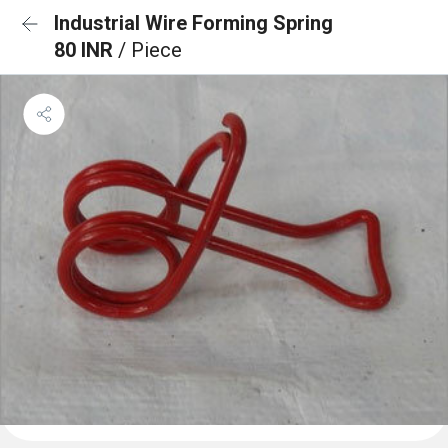
Industrial Wire Forming Spring
80 INR
/ Piece