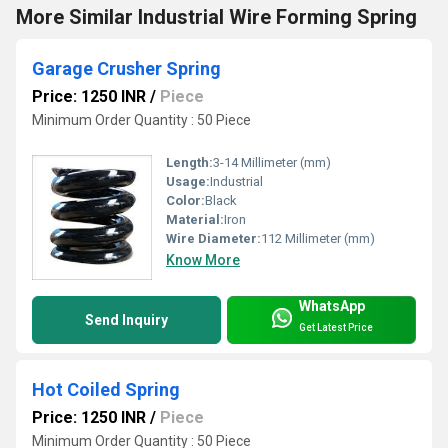
More Similar Industrial Wire Forming Spring
Garage Crusher Spring
Price: 1250 INR
/
Piece
Minimum Order Quantity : 50 Piece
Length:
3-14 Millimeter (mm)
Usage:
Industrial
Color:
Black
Material:
Iron
Wire Diameter:
112 Millimeter (mm)
Know More
WhatsApp
Send Inquiry
Get Latest Price
Hot Coiled Spring
Price: 1250 INR
/
Piece
Minimum Order Quantity : 50 Piece