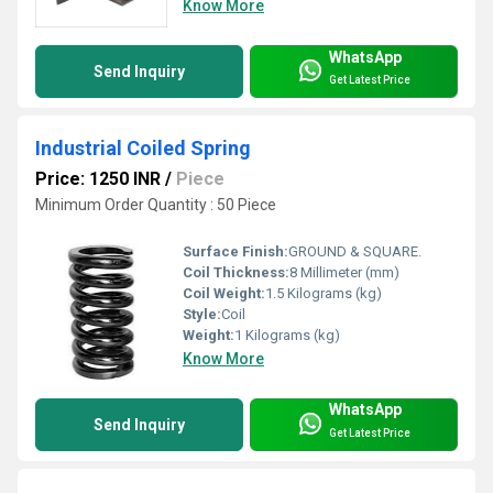
Know More
WhatsApp
Send Inquiry
Get Latest Price
Industrial Coiled Spring
Price: 1250 INR
/
Piece
Minimum Order Quantity : 50 Piece
Surface Finish:
GROUND & SQUARE.
Coil Thickness:
8 Millimeter (mm)
Coil Weight:
1.5 Kilograms (kg)
Style:
Coil
Weight:
1 Kilograms (kg)
Know More
WhatsApp
Send Inquiry
Get Latest Price