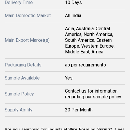
Delivery Time
10 Days
Main Domestic Market
All India
Asia, Australia, Central
America, North America,
Main Export Market(s)
South America, Eastern
Europe, Western Europe,
Middle East, Africa
Packaging Details
as per requirements
Sample Available
Yes
Contact us for information
Sample Policy
regarding our sample policy
Supply Ability
20 Per Month
Are you searching for
Industrial Wire Forming Spring
? If yes,