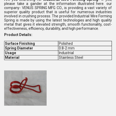
please take a gander at the information illustrated here. our
company- VENUS SPRING MFG CO., is providing a vast variety of
superior quality product that is useful for numerous industries
involved in crushing process. The provided Industrial Wire Forming
Spring is made by using the latest technologies and high quality
metal that gives it elevated strength, smooth functionality, cost-
effectiveness, efficiency, durability, and high performance.
Product Details:
Surface Finishing
Polished
Spring Diameter
0.8-2 mm
Usage
Industrial
Material
Stainless Steel