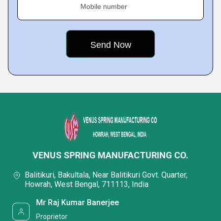
Mobile number
VENUS SPRING MANUFACTURING CO.
Balitikuri, Bakultala, Near Balitikuri Govt. Quarter,
Howrah, West Bengal, 711113, India
Mr Raj Kumar Banerjee
Proprietor