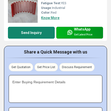
Fatigue Test:
YES
Usage:
Industrial
Color:
Red
Know More
WhatsApp
Send Inquiry
Get Latest Price
Share a Quick Message with us
Get Quotation
Get Price List
Discuss Requirement
Enter Buying Requirement Details