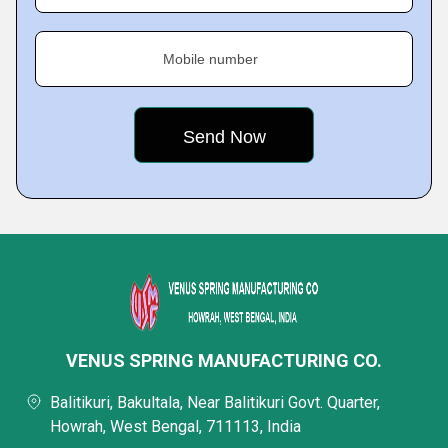
Mobile number
VENUS SPRING MANUFACTURING CO.
Balitikuri, Bakultala, Near Balitikuri Govt. Quarter,
Howrah, West Bengal, 711113, India