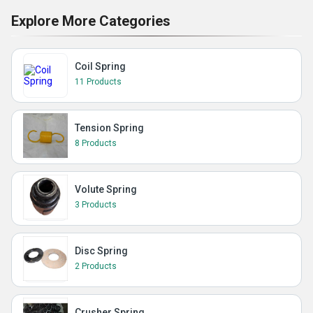
Explore More Categories
Coil Spring
11 Products
Tension Spring
8 Products
Volute Spring
3 Products
Disc Spring
2 Products
Crusher Spring