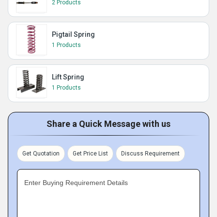
2 Products
Pigtail Spring
1 Products
Lift Spring
1 Products
Share a Quick Message with us
Get Quotation
Get Price List
Discuss Requirement
Enter Buying Requirement Details