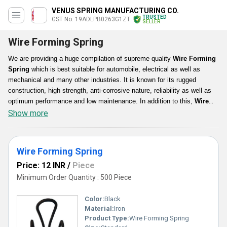
VENUS SPRING MANUFACTURING CO.
TRUSTED
GST No. 19ADLPB0263G1ZT
SELLER
Wire Forming Spring
We are providing a huge compilation of supreme quality
Wire Forming
Spring
which is best suitable for automobile, electrical as well as
mechanical and many other industries. It is known for its rugged
construction, high strength, anti-corrosive nature, reliability as well as
optimum performance and low maintenance. In addition to this,
Wire
Forming Spring
is compact in size, light in weight, polish surfaced,
Show more
glossy in texture, rust proof and long lasting.
Wire Forming Spring
Price: 12 INR
/
Piece
Minimum Order Quantity : 500 Piece
Color:
Black
Material:
Iron
Product Type:
Wire Forming Spring