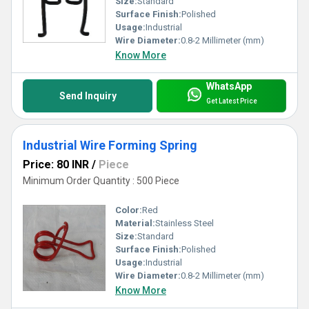
Size:
Standard
Surface Finish:
Polished
Usage:
Industrial
Wire Diameter:
0.8-2 Millimeter (mm)
Know More
WhatsApp
Send Inquiry
Get Latest Price
Industrial Wire Forming Spring
Price: 80 INR
/
Piece
Minimum Order Quantity : 500 Piece
Color:
Red
Material:
Stainless Steel
Size:
Standard
Surface Finish:
Polished
Usage:
Industrial
Wire Diameter:
0.8-2 Millimeter (mm)
Know More