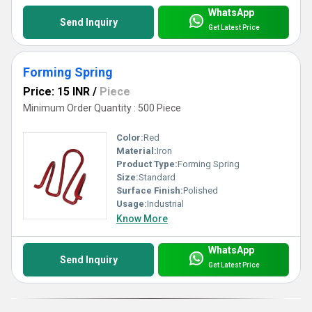
WhatsApp
Send Inquiry
Get Latest Price
Forming Spring
Price: 15 INR
/
Piece
Minimum Order Quantity : 500 Piece
Color:
Red
Material:
Iron
Product Type:
Forming Spring
Size:
Standard
Surface Finish:
Polished
Usage:
Industrial
Know More
WhatsApp
Send Inquiry
Get Latest Price