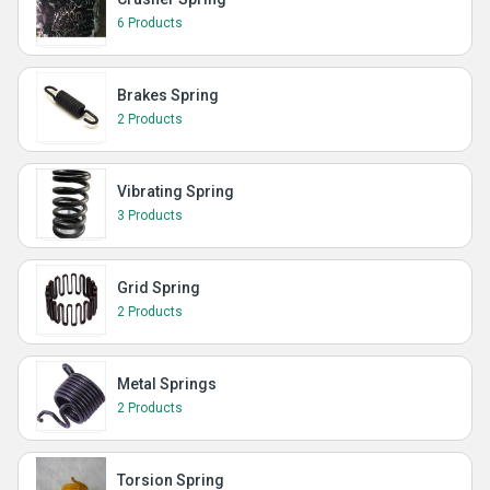
6 Products
Brakes Spring
2 Products
Vibrating Spring
3 Products
Grid Spring
2 Products
Metal Springs
2 Products
Torsion Spring