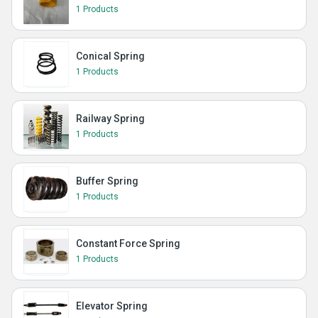
1 Products
Conical Spring
1 Products
Railway Spring
1 Products
Buffer Spring
1 Products
Constant Force Spring
1 Products
Elevator Spring